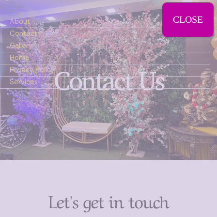
CLOSE
About
Contact
Gallery
Home
Contact Us
Privacy Policy
Services
Let's get in touch