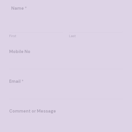
*
Name
*
M
e
s
s
First
Last
a
g
Mobile No
e
E
m
a
Email
*
i
l
Comment or Message