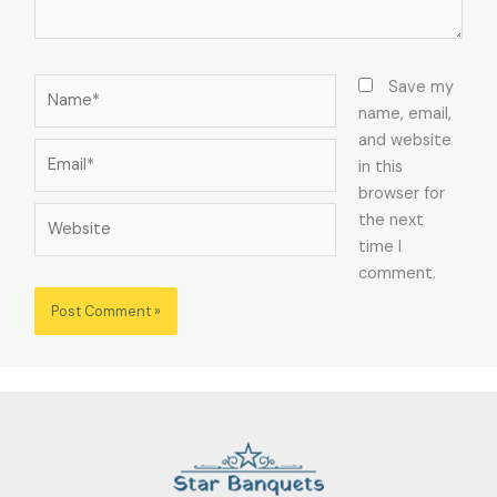
Name*
Save my
name, email,
and website
Email*
in this
browser for
Website
the next
time I
comment.