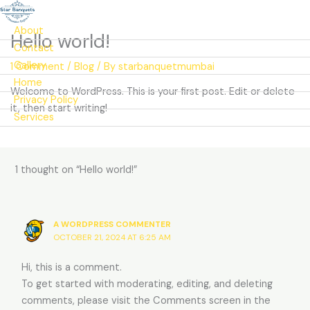
About
Hello world!
Contact
Gallery
1 Comment
/
Blog
/ By
starbanquetmumbai
Home
Welcome to WordPress. This is your first post. Edit or delete
Privacy Policy
it, then start writing!
Services
1 thought on “Hello world!”
A WORDPRESS COMMENTER
OCTOBER 21, 2024 AT 6:25 AM
Hi, this is a comment.
To get started with moderating, editing, and deleting
comments, please visit the Comments screen in the