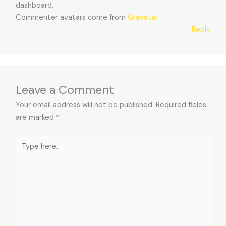
dashboard.
Commenter avatars come from
Gravatar
.
Reply
Leave a Comment
Your email address will not be published.
Required fields
are marked
*
Type
here..